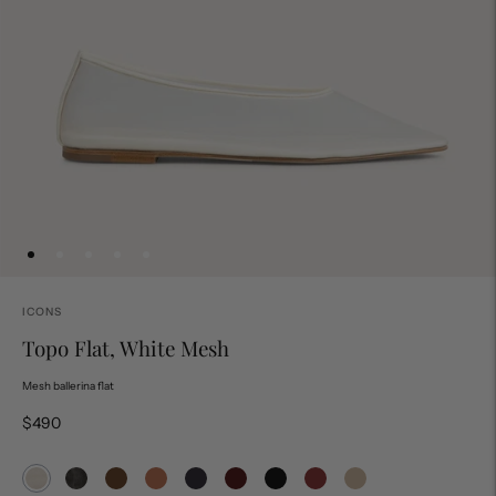
ICONS
Topo Flat, White Mesh
Mesh ballerina flat
$490
Topo Flat, White Mesh
Topo Flat, Black Mesh
Topo Flat, Espresso Mesh
Topo Flat, Rose Mesh
Topo Flat with Strap, Black Suede
Topo Flat with Strap, Bordeaux Mesh
Topo Bootie, Black
Topo Bootie, Bordeaux
Topo Bootie, Buff