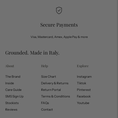
Secure Payments
Visa, Mastercard, Amex, Apple Pay & more
Grounded. Made in Italy.
About
Help
Explore
The Brand
Size Chart
Instagram
Inside
Delivery & Returns
Tiktok
Care Guide
Return Portal
Pinterest
SMS Sign Up
Terms & Conditions
Facebook
Stockists
FAQs
Youtube
Reviews
Contact