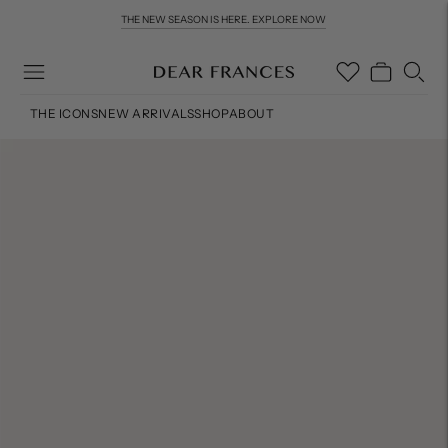
THE NEW SEASON IS HERE. EXPLORE NOW
THE ICONS
NEW ARRIVALS
SHOP
ABOUT