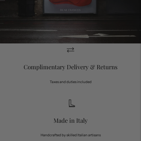
Complimentary Delivery & Returns
Taxes and duties included
Made in Italy
Handcrafted by skilled Italian artisans