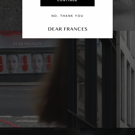
CONTINUE
NO, THANK YOU
Move to
previous
carousel
slide
Pause
Move to
next
carousel
slide
Move to