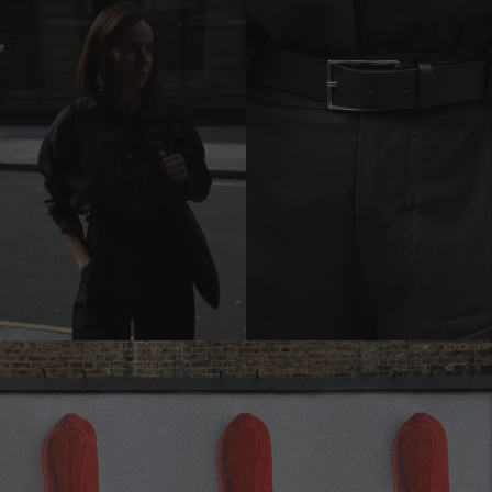
previous
carousel
slide
Pause
Move to
next
carousel
slide