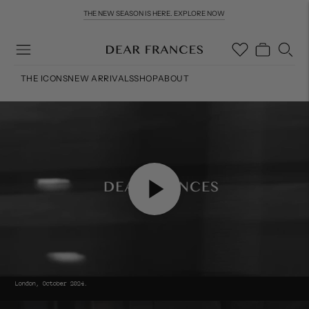
THE NEW SEASON IS HERE. EXPLORE NOW
COMPLIMENTARY WORLDWIDE DELIVERY & RETURNS OVER £200
THE ICONS
NEW ARRIVALS
SHOP
ABOUT
London, October 2024.
Move to