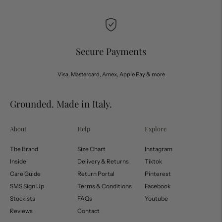
Secure Payments
Visa, Mastercard, Amex, Apple Pay & more
Grounded. Made in Italy.
About
Help
Explore
The Brand
Size Chart
Instagram
Inside
Delivery & Returns
Tiktok
Care Guide
Return Portal
Pinterest
SMS Sign Up
Terms & Conditions
Facebook
Stockists
FAQs
Youtube
Reviews
Contact