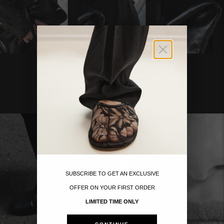
Move to
previous
carousel
slide
Pause
Move to
next
SUBSCRIBE TO GET AN EXCLUSIVE
carousel
OFFER ON YOUR FIRST ORDER
slide
LIMITED TIME ONLY