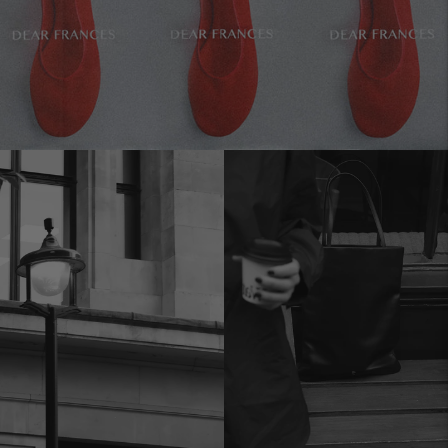
Move to
previous
carousel
slide
Pause
Move to
next
carousel
slide