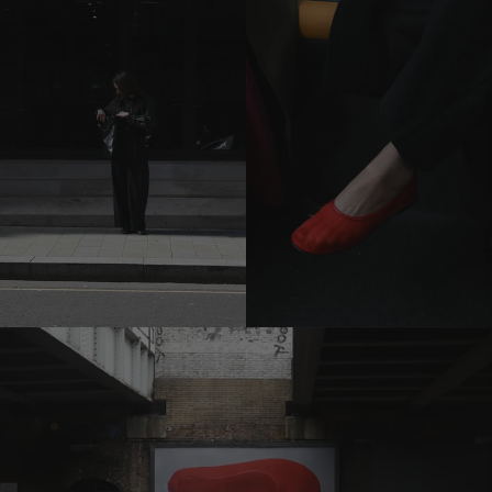
previous
carousel
slide
Pause
Move to
next
carousel
slide