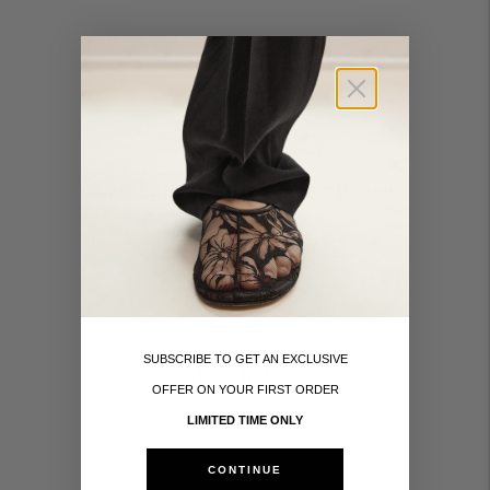
Complimentary Delivery & Returns
Taxes and duties included
SUBSCRIBE TO GET AN EXCLUSIVE
Made in Italy
OFFER ON YOUR FIRST ORDER
LIMITED TIME ONLY
Handcrafted by skilled Italian artisans
CONTINUE