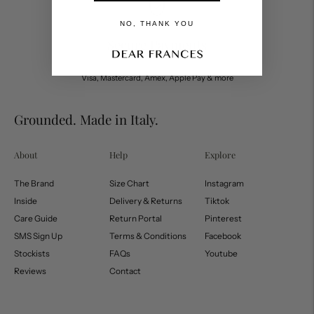
NO, THANK YOU
Secure Payments
Visa, Mastercard, Amex, Apple Pay & more
Grounded. Made in Italy.
About
Help
Explore
The Brand
Size Chart
Instagram
Inside
Delivery & Returns
Tiktok
Care Guide
Return Portal
Pinterest
SMS Sign Up
Terms & Conditions
Facebook
Stockists
FAQs
Youtube
Reviews
Contact