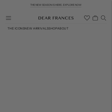
THE NEW SEASON IS HERE. EXPLORE NOW
COMPLIMENTARY WORLDWIDE DELIVERY & RETURNS OVER £200
THE ICONS
NEW ARRIVALS
SHOP
ABOUT