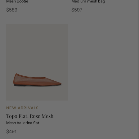
Mesh Bootie
Medium mesh bag
Regular
Regular
$589
$597
price
price
NEW ARRIVALS
Topo Flat, Rose Mesh
Mesh ballerina flat
Regular
$491
price