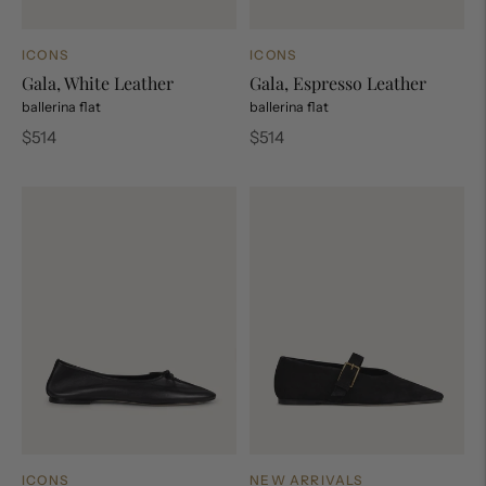
ICONS
ICONS
Gala, White Leather
Gala, Espresso Leather
ballerina flat
ballerina flat
Regular
Regular
$514
$514
price
price
ICONS
NEW ARRIVALS