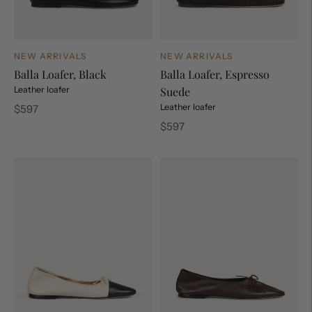
NEW ARRIVALS
NEW ARRIVALS
Balla Loafer, Black
Balla Loafer, Espresso
Leather loafer
Suede
Regular
Leather loafer
$597
price
Regular
$597
price