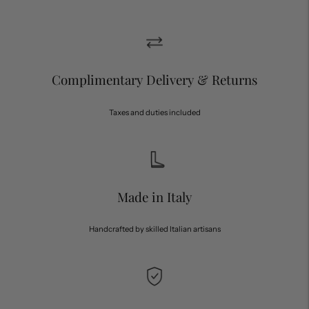
Complimentary Delivery & Returns
Taxes and duties included
Made in Italy
Handcrafted by skilled Italian artisans