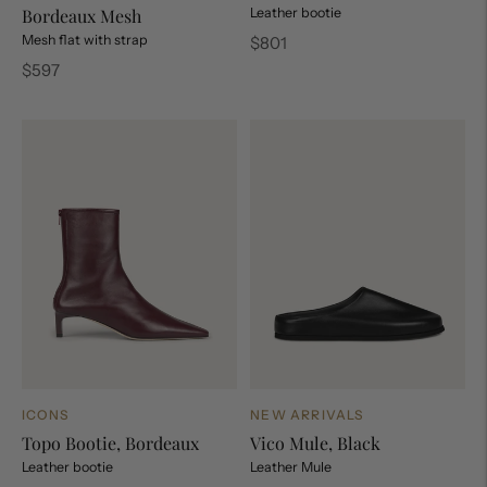
Bordeaux Mesh
Leather bootie
Mesh flat with strap
Regular
$801
price
Regular
$597
price
ICONS
NEW ARRIVALS
Topo Bootie, Bordeaux
Vico Mule, Black
Leather bootie
Leather Mule