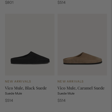
Regular
Regular
$801
$514
price
price
NEW ARRIVALS
NEW ARRIVALS
Vico Mule, Black Suede
Vico Mule, Caramel Suede
Suede Mule
Suede Mule
Regular
Regular
$514
$514
price
price