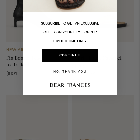
SUBSCRIBE TO GET AN EXCLUSIVE
OFFER ON YOUR FIRST ORDER
LIMITED TIME ONLY
NEW ARRIVALS
NEW ARRIVALS
CONTINUE
Capri Thong, Caramel
Fio Bootie, Black
Suede
Leather bootie
NO, THANK YOU
Leather slide
Regular
$801
price
Regular
$423
price