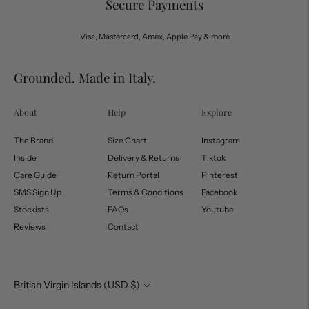
Secure Payments
Visa, Mastercard, Amex, Apple Pay & more
Grounded. Made in Italy.
About
Help
Explore
The Brand
Size Chart
Instagram
Inside
Delivery & Returns
Tiktok
Care Guide
Return Portal
Pinterest
SMS Sign Up
Terms & Conditions
Facebook
Stockists
FAQs
Youtube
Reviews
Contact
Currency
British Virgin Islands (USD $)