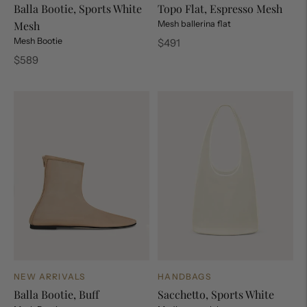
Balla Bootie, Sports White
Topo Flat, Espresso Mesh
Mesh
Mesh ballerina flat
Mesh Bootie
Regular
$491
price
Regular
$589
price
NEW ARRIVALS
HANDBAGS
Balla Bootie, Buff
Sacchetto, Sports White