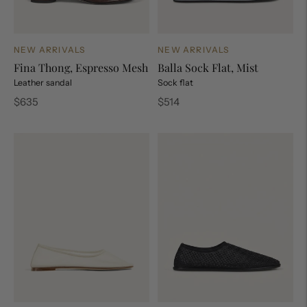
NEW ARRIVALS
NEW ARRIVALS
Fina Thong, Espresso Mesh
Balla Sock Flat, Mist
Leather sandal
Sock flat
Regular
Regular
$635
$514
price
price