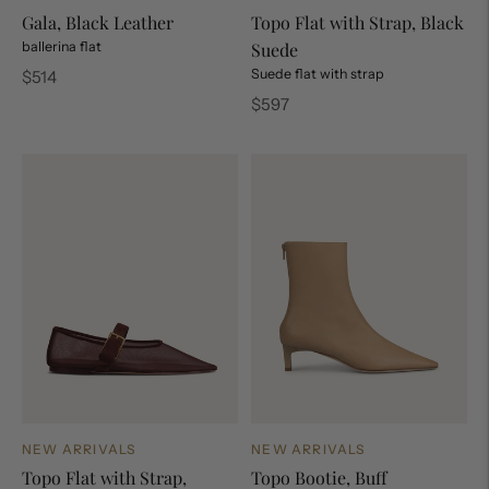
Gala, Black Leather
Topo Flat with Strap, Black
ballerina flat
Suede
Regular
Suede flat with strap
$514
price
Regular
$597
price
NEW ARRIVALS
NEW ARRIVALS
Topo Flat with Strap,
Topo Bootie, Buff