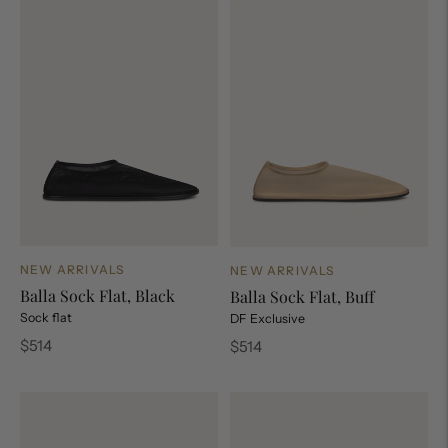
NEW ARRIVALS
NEW ARRIVALS
Balla Sock Flat, Black
Balla Sock Flat, Buff
Sock flat
DF Exclusive
Regular
Regular
$514
$514
price
price