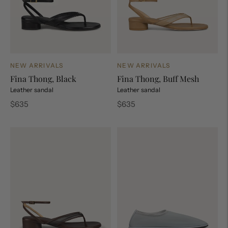
NEW ARRIVALS
NEW ARRIVALS
Fina Thong, Black
Fina Thong, Buff Mesh
Leather sandal
Leather sandal
Regular
Regular
$635
$635
price
price