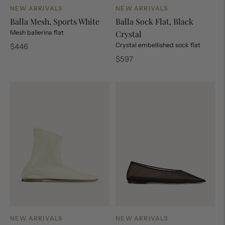
NEW ARRIVALS
NEW ARRIVALS
Balla Mesh, Sports White
Balla Sock Flat, Black
Mesh ballerina flat
Crystal
Regular
Crystal embellished sock flat
$446
price
Regular
$597
price
NEW ARRIVALS
NEW ARRIVALS