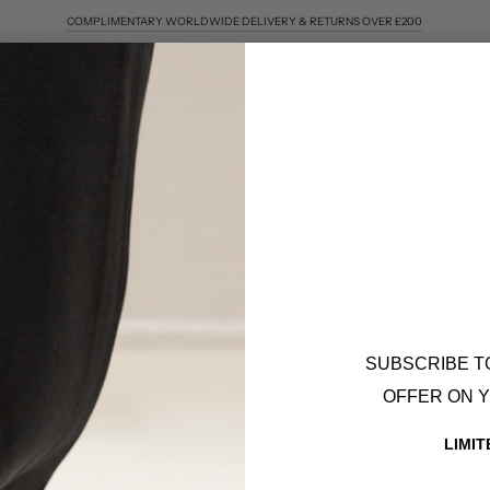
COMPLIMENTARY WORLDWIDE DELIVERY & RETURNS OVER £200
Sorry, there are no products in this collection
Continue shopping
SUBSCRIBE T
OFFER ON 
LIMIT
Made in Italy