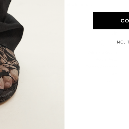
Handcrafted by skilled Italian artisans
CO
About
Help
NO, 
The Brand
Size Chart
Inside
Delivery & Returns
Care Guide
Return Portal
SMS Sign Up
Terms & Conditions
Stockists
FAQs
Reviews
Contact
Y