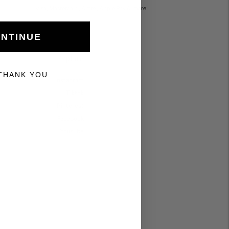
Visa, Mastercard, Amex, Apple Pay & more
NTINUE
Explore
THANK YOU
Instagram
Tiktok
Pinterest
Facebook
Youtube