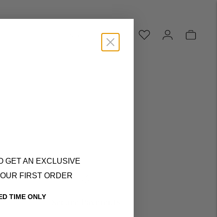
Search...
O GET AN EXCLUSIVE
YOUR FIRST ORDER
ED TIME ONLY
Secure Payments