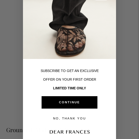
Taxes and duties included
Made in Italy
Handcrafted by skilled Italian artisans
SUBSCRIBE TO GET AN EXCLUSIVE
OFFER ON YOUR FIRST ORDER
LIMITED TIME ONLY
Secure Payments
CONTINUE
Visa, Mastercard, Amex, Apple Pay & more
NO, THANK YOU
Grounded. Made in Italy.