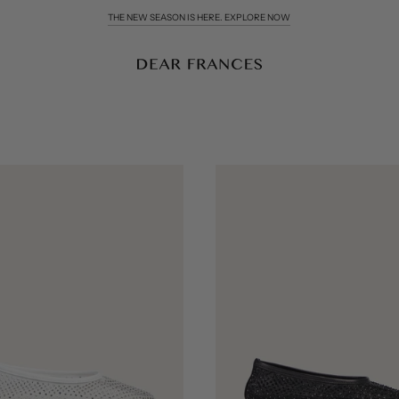
COMPLIMENTARY WORLDWIDE DELIVERY & RETURNS OVER £200