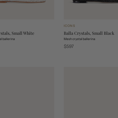
ICONS
ystals, Small White
Balla Crystals, Small Black
l ballerina
Mesh crystal ballerina
Regular
$597
price
stals, Small White
 Crystals, Small Black
Balla Crystals, Small White
Balla Crystals, Small Black