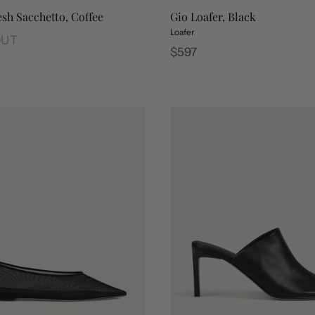
sh Sacchetto, Coffee
Gio Loafer, Black
Loafer
OUT
Regular
$597
sh Sacchetto, Coffee
price
Gio Loafer, Espresso
Gio Loafer, Black