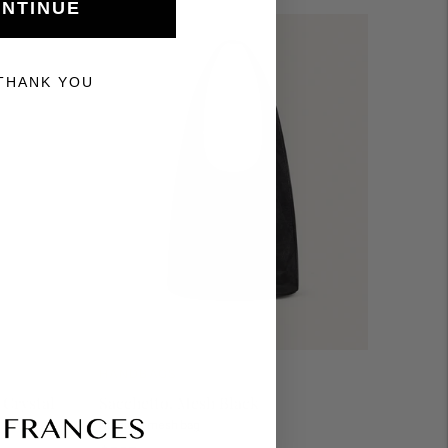
NTINUE
THANK YOU
HANDBAGS
 Crystal
Sacchetto, Mesh Black
Medium mesh bag