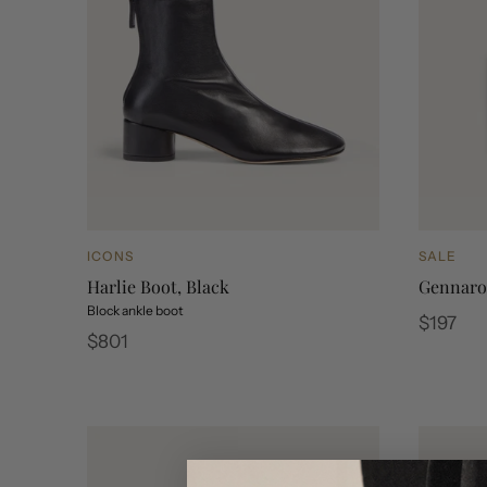
ICONS
SALE
Harlie Boot, Black
Gennaro 
Block ankle boot
Regular
$197
Regular
$801
price
price
Gennaro C
Genna
Harlie Boot, Black