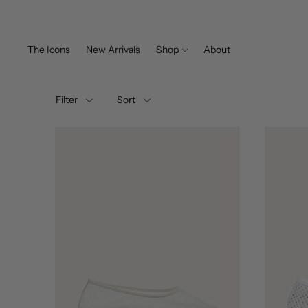
The Icons
New Arrivals
Shop
About
All Styles
Filter
Sort