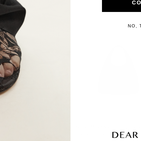
CO
NO, 
IVALS
HANDBAGS
sh, Crema
Small Mesh Sacchetto, Black
ina flat
Crystal mesh bag