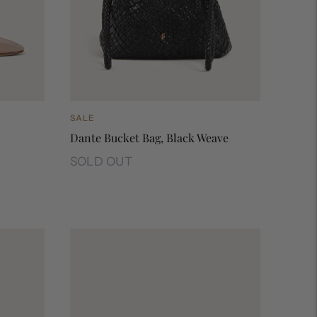
SALE
Dante Bucket Bag, Black Weave
SOLD OUT
Dante Bucket Bag, Black Weave
ema
 Rose
esh, Sherbet
la Mesh, Sports White