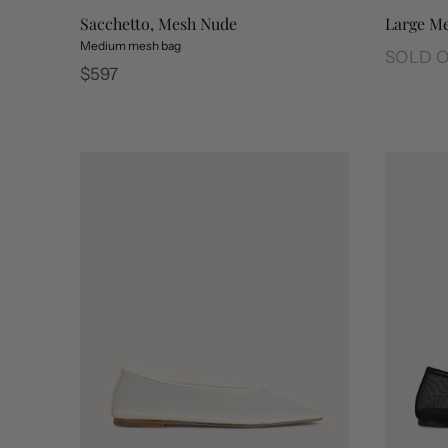
Large Me
Sacchetto, Mesh Nude
Medium mesh bag
SOLD 
Regular
$597
Large Me
price
Sacchetto, Mesh Nude
Sacchetto, Mesh Black
Sacchetto, Sports White