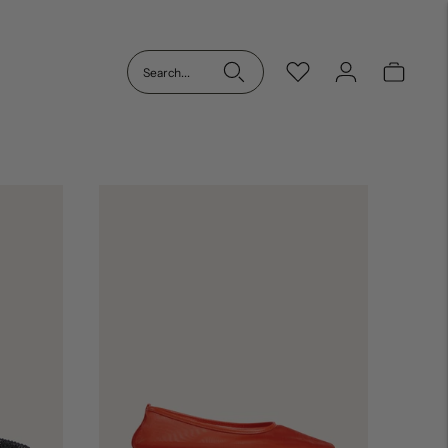
Search...