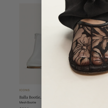
ICONS
NEW ARR
Balla Bootie, White Mesh
Balla Me
Mesh Bootie
Mesh baller